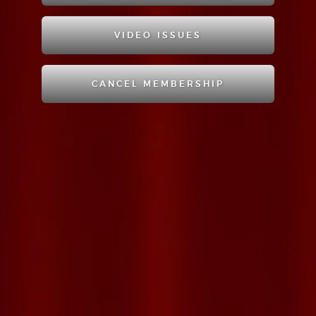
VIDEO ISSUES
CANCEL MEMBERSHIP