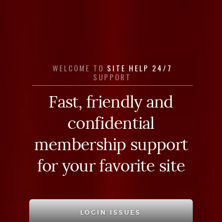
WELCOME TO
SITE HELP 24/7
SUPPORT
Fast, friendly and
confidential
membership support
for your favorite site
LOGIN ISSUES