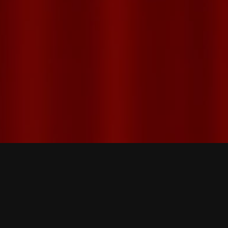
TECHNICAL SUPPORT